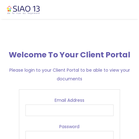
Welcome To Your Client Portal
Please login to your Client Portal to be able to view your
documents
Email Address
Password