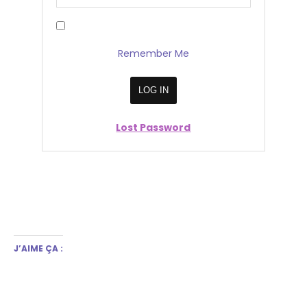
Remember Me
Lost Password
J’AIME ÇA :