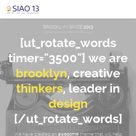
BROOKLYN SINCE
2013
[ut_rotate_words
timer="3500"] we are
brooklyn
, creative
thinkers
, leader in
design
[/ut_rotate_words]
We have created an
awesome
theme that will help