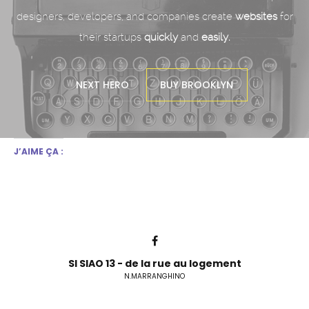
designers, developers,
and companies create
websites
for
their startups
quickly
and
easily.
NEXT HERO
BUY BROOKLYN
J’AIME ÇA :
SI SIAO 13 - de la rue au logement
N.MARRANGHINO